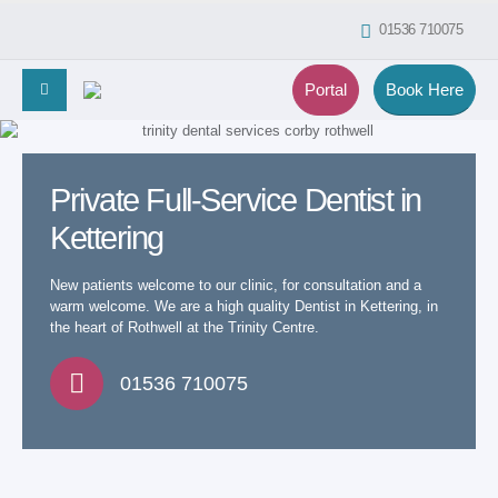
01536 710075
Portal
Book Here
Private Full-Service Dentist in
Kettering
New patients welcome to our clinic, for consultation and a
warm welcome. We are a high quality Dentist in Kettering, in
the heart of Rothwell at the Trinity Centre.
01536 710075