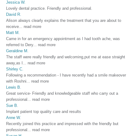
Jessica W.
Lovely dental practice. Friendly and professional.
David R.
Alison always clearly explains the treatment that you are about to
receive
...
read more
Matt M.
Came in for an emergency appointment as I had tooth ache, was
referred to Dery
...
read more
Geraldine M.
The staff were really friendly and welcoming,put me at ease straight
away,as I
...
read more
Shirley C.
Following a recommendation - I have recently had a smile makeover
with Roshni
...
read more
Lewis B.
Great service- Friendly and knowledgeable staff who carry out a
professional
...
read more
Sue B.
Implant patient top quality care and results
Anne W.
Recently joined this practice and impressed with the friendly but
professional
...
read more
Susan H.