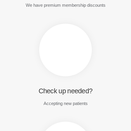
We have premium membership discounts
Check up needed?
Accepting new patients