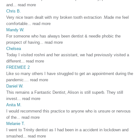
and
...
read more
Chris B.
Very nice team dealt with my broken tooth extraction .Made me feel
comfortable
...
read more
Mandy W.
For someone who has always been dentist & needle phobic the
prospect of having
...
read more
Chelsea
Today I visited roshni and her assistant, we had previously visited a
different
...
read more
FREEMEE 2
Like so many others I have struggled to get an appointment during the
pandemic.
...
read more
Daniel W.
This remains a Fantastic Dentist, Alison is still superb. They still
invest
...
read more
Anita M.
I would recommend this practice to anyone who is unsure or nervous
of the
...
read more
Melanie T.
I went to Trinity dentist as I had been in a accident in lockdown and
smashed
...
read more