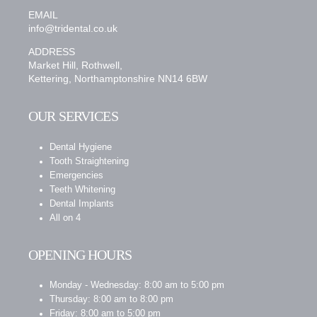
EMAIL
info@tridental.co.uk
ADDRESS
Market Hill, Rothwell,
Kettering, Northamptonshire NN14 6BW
OUR SERVICES
Dental Hygiene
Tooth Straightening
Emergencies
Teeth Whitening
Dental Implants
All on 4
OPENING HOURS
Monday - Wednesday: 8:00 am to 5:00 pm
Thursday: 8:00 am to 8:00 pm
Friday: 8:00 am to 5:00 pm