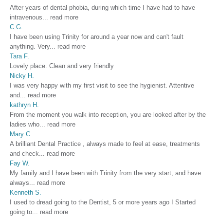
After years of dental phobia, during which time I have had to have
intravenous
...
read more
C G.
I have been using Trinity for around a year now and can't fault
anything. Very
...
read more
Tara F.
Lovely place. Clean and very friendly
Nicky H.
I was very happy with my first visit to see the hygienist. Attentive
and
...
read more
kathryn H.
From the moment you walk into reception, you are looked after by the
ladies who
...
read more
Mary C.
A brilliant Dental Practice , always made to feel at ease, treatments
and check
...
read more
Fay W.
My family and I have been with Trinity from the very start, and have
always
...
read more
Kenneth S.
I used to dread going to the Dentist, 5 or more years ago I Started
going to
...
read more