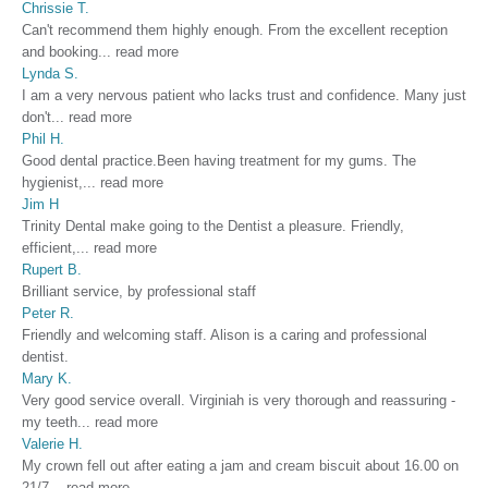
Chrissie T.
Can't recommend them highly enough. From the excellent reception
and booking
...
read more
Lynda S.
I am a very nervous patient who lacks trust and confidence. Many just
don't
...
read more
Phil H.
Good dental practice.Been having treatment for my gums. The
hygienist,
...
read more
Jim H
Trinity Dental make going to the Dentist a pleasure. Friendly,
efficient,
...
read more
Rupert B.
Brilliant service, by professional staff
Peter R.
Friendly and welcoming staff. Alison is a caring and professional
dentist.
Mary K.
Very good service overall. Virginiah is very thorough and reassuring -
my teeth
...
read more
Valerie H.
My crown fell out after eating a jam and cream biscuit about 16.00 on
21/7
...
read more