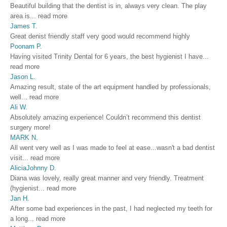
Beautiful building that the dentist is in, always very clean. The play
area is
...
read more
James T.
Great denist friendly staff very good would recommend highly
Poonam P.
Having visited Trinity Dental for 6 years, the best hygienist I have
...
read more
Jason L.
Amazing result, state of the art equipment handled by professionals,
well
...
read more
Ali W.
Absolutely amazing experience! Couldn’t recommend this dentist
surgery more!
MARK N.
All went very well as I was made to feel at ease...wasn't a bad dentist
visit
...
read more
AliciaJohnny D.
Diana was lovely, really great manner and very friendly. Treatment
(hygienist
...
read more
Jan H.
After some bad experiences in the past, I had neglected my teeth for
a long
...
read more