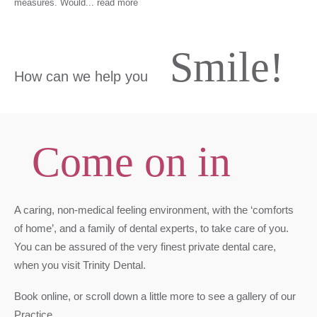
measures. Would
...
read more
Smile!
How can we help you
Come on in
A caring, non-medical feeling environment, with the ‘comforts
of home’, and a family of dental experts, to take care of you.
You can be assured of the very finest private dental care,
when you visit Trinity Dental.
Book online, or scroll down a little more to see a gallery of our
Practice.