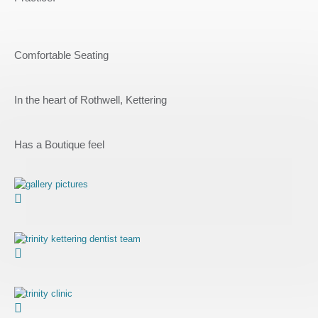
Comfortable Seating
In the heart of Rothwell, Kettering
Has a Boutique feel