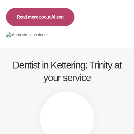
Read more about Alison
Dentist in Kettering: Trinity at
your service