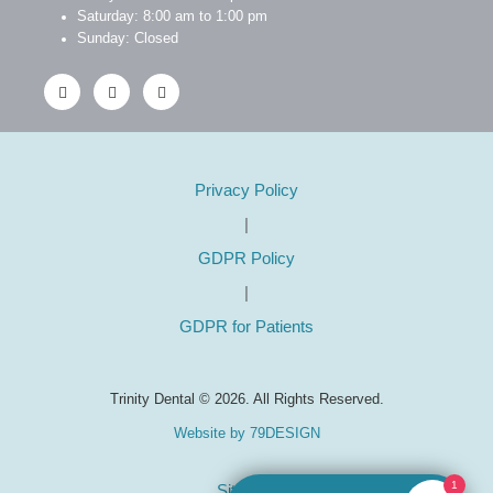
Saturday: 8:00 am to 1:00 pm
Sunday: Closed
Privacy Policy
|
GDPR Policy
|
GDPR for Patients
Trinity Dental © 2026. All Rights Reserved.
Website by 79DESIGN
1
Sitemap