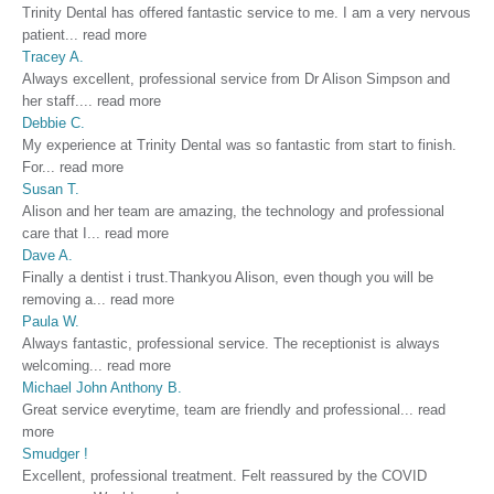
Trinity Dental has offered fantastic service to me. I am a very nervous
patient
...
read more
Tracey A.
Always excellent, professional service from Dr Alison Simpson and
her staff.
...
read more
Debbie C.
My experience at Trinity Dental was so fantastic from start to finish.
For
...
read more
Susan T.
Alison and her team are amazing, the technology and professional
care that I
...
read more
Dave A.
Finally a dentist i trust.Thankyou Alison, even though you will be
removing a
...
read more
Paula W.
Always fantastic, professional service. The receptionist is always
welcoming
...
read more
Michael John Anthony B.
Great service everytime, team are friendly and professional
...
read
more
Smudger !
Excellent, professional treatment. Felt reassured by the COVID