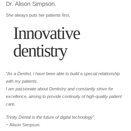
Dr. Alison Simpson.
She always puts her patients first.
Innovative
dentistry
“As a Dentist, I have been able to build a special relationship
with my patients.
I am passionate about Dentistry and constantly strive for
excellence, aiming to provide continuity of high-quality patient
care.
Trinity Dental is the future of digital technology”
~ Alison Simpson.