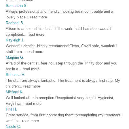
Samantha S.
Always professional and friendly, nothing too much trouble and a
lovely place
...
read more
Rachael B.
Alison is an incredible dentist! The work that I had done was all
completed
...
read more
Kayleigh J.
Wonderful dentist. Highly recommend!Clean, Covid safe, wonderful
staff from
...
read more
Marjorie G.
Afraid of the dentist, fear not, step through the Trinity door and you
are in a
...
read more
Rebecca H.
The staff are always fantastic. The treatment is always first rate. My
children
...
read more
Michael K.
Well looked after in reception.Receptionist very helpful.Hygienist,
Virginhia
...
read more
Phil H.
Great service, from first contacting them to completing my treatment.I
went in
...
read more
Nicole C.