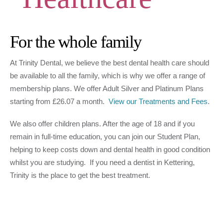
For the whole family
At Trinity Dental, we believe the best dental health care should
be available to all the family, which is why we offer a range of
membership plans. We offer Adult Silver and Platinum Plans
starting from £26.07 a month.
View our Treatments and Fees
.
We also offer children plans. After the age of 18 and if you
remain in full-time education, you can join our Student Plan,
helping to keep costs down and dental health in good condition
whilst you are studying. If you need a dentist in Kettering,
Trinity is the place to get the best treatment.