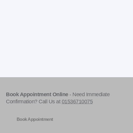
Book Appointment Online
- Need Immediate
Confirmation? Call Us at
01536710075
Book Appointment