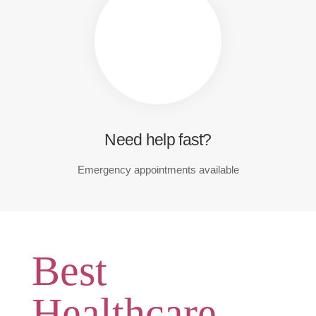
Need help fast?
Emergency appointments available
Best
Healthcare