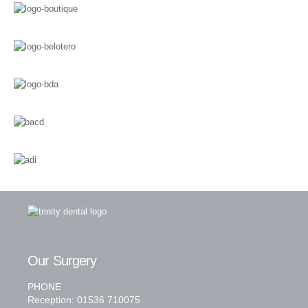
Our Surgery
PHONE
Reception: 01536 710075