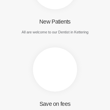
New Patients
All are welcome to our Dentist in Kettering
Save on fees