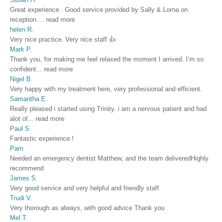
Great experience . Good service provided by Sally & Lorna on
reception.
...
read more
helen R.
Very nice practice. Very nice staff 👍
Mark P.
Thank you, for making me feel relaxed the moment I arrived. I’m so
confident
...
read more
Nigel B.
Very happy with my treatment here, very professional and efficient.
Samantha E.
Really pleased i started using Trinity. i am a nervous patient and had
alot of
...
read more
Paul S.
Fantastic experience !
Pam
Needed an emergency dentist Matthew, and the team deliveredHighly
recommend
James S.
Very good service and very helpful and friendly staff
Trudi V.
Very thorough as always, with good advice Thank you
Mel T.