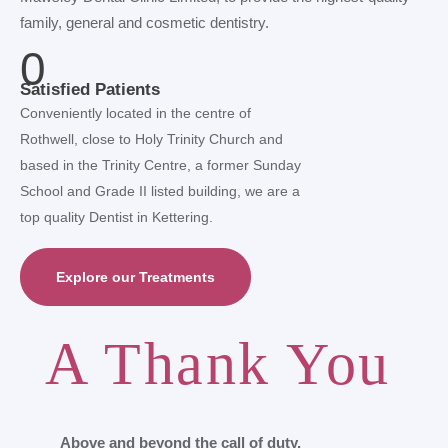
family, general and cosmetic dentistry.
0
Satisfied Patients
Conveniently located in the centre of
Rothwell, close to Holy Trinity Church and
based in the Trinity Centre, a former Sunday
School and Grade II listed building, we are a
top quality Dentist in Kettering.
Explore our Treatments
A Thank You
Above and beyond the call of duty.