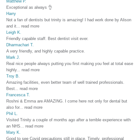
Matthew P.
Exceptional as always 👌
Harry
Not a fan of dentists but trinity is amazing! I had work done by Alison
and it
...
read more
Leigh K.
Friendly capable staff. Best dentist visit ever.
Dharmachari T.
A very friendly, and highly capable practice.
Mark J.
Real nice people always putting you first making you feel at total ease
highly
...
read more
Troy B.
Amazing facilities, even better team of well trained professionals.
Best
...
read more
Francesca T.
Roshni & Emma are AMAZING. I come here not only for dental but
also for
...
read more
Phil L.
Visited Trinity a couple of months ago after a terrible experience with
an NHS
...
read more
Mary K.
Good to see Covid precautions still in place. Timely, professional