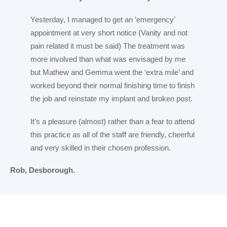
Yesterday, I managed to get an ’emergency’
appointment at very short notice (Vanity and not
pain related it must be said) The treatment was
more involved than what was envisaged by me
but Mathew and Gemma went the ‘extra mile’ and
worked beyond their normal finishing time to finish
the job and reinstate my implant and broken post.
It’s a pleasure (almost) rather than a fear to attend
this practice as all of the staff are friendly, cheerful
and very skilled in their chosen profession.
Rob, Desborough.