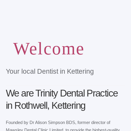
Welcome
Your local Dentist in Kettering
We are Trinity Dental Practice
in Rothwell, Kettering
Founded by Dr Alison Simpson BDS, former director of
Mawsley Dental Clinic Limited, to provide the highest-quality