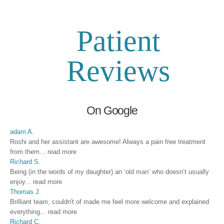
Patient
Reviews
On Google
adam A.
Roshi and her assistant are awesome! Always a pain free treatment
from them
...
read more
Richard S.
Being (in the words of my daughter) an ‘old man’ who doesn’t usually
enjoy
...
read more
Thomas J.
Brilliant team, couldn't of made me feel more welcome and explained
everything
...
read more
Richard C.