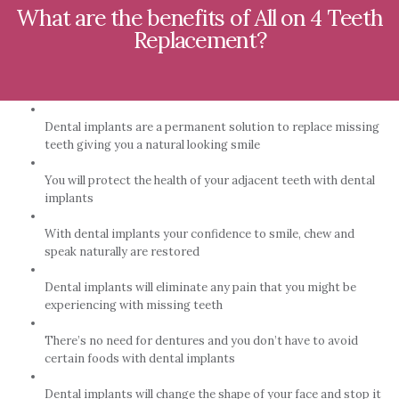
What are the benefits of All on 4 Teeth
Replacement?
Dental implants are a permanent solution to replace missing
teeth giving you a natural looking smile
You will protect the health of your adjacent teeth with dental
implants
With dental implants your confidence to smile, chew and
speak naturally are restored
Dental implants will eliminate any pain that you might be
experiencing with missing teeth
There’s no need for dentures and you don’t have to avoid
certain foods with dental implants
Dental implants will change the shape of your face and stop it