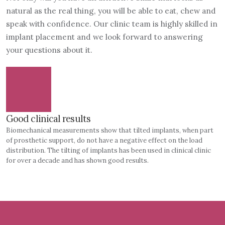
natural as the real thing, you will be able to eat, chew and
speak with confidence. Our clinic team is highly skilled in
implant placement and we look forward to answering
your questions about it.
Good clinical results
Biomechanical measurements show that tilted implants, when part
of prosthetic support, do not have a negative effect on the load
distribution. The tilting of implants has been used in clinical clinic
for over a decade and has shown good results.