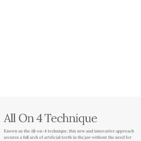
All On 4 Technique
Known as the All-on-4 technique, this new and innovative approach
secures a full arch of artificial teeth in the jaw without the need for