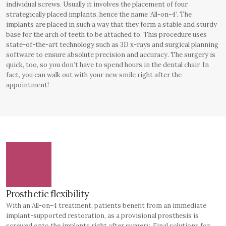
individual screws. Usually it involves the placement of four
strategically placed implants, hence the name ‘All-on-4’. The
implants are placed in such a way that they form a stable and sturdy
base for the arch of teeth to be attached to. This procedure uses
state-of-the-art technology such as 3D x-rays and surgical planning
software to ensure absolute precision and accuracy. The surgery is
quick, too, so you don’t have to spend hours in the dental chair. In
fact, you can walk out with your new smile right after the
appointment!
Prosthetic flexibility
With an All-on-4 treatment, patients benefit from an immediate
implant-supported restoration, as a provisional prosthesis is
screwed onto the implants right after surgery. Final solutions for