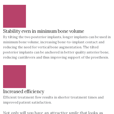
Stability even in minimum bone volume
By tilting the two posterior implants, longer implants can be used in
minimum bone volume, increasing bone-to-implant contact and
reducing the need for vertical bone augmentation. The tilted
posterior implants can be anchored in better quality anterior bone,
reducing cantilevers and thus improving support of the prosthesis.
Increased efficiency
Efficient treatment flow results in shorter treatment times and
improved patient satisfaction.
Not only will you have an attractive smile that looks as