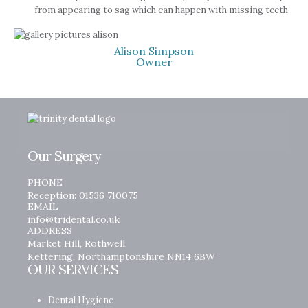
from appearing to sag which can happen with missing teeth
Alison Simpson
Owner
Our Surgery
PHONE
Reception: 01536 710075
EMAIL
info@tridental.co.uk
ADDRESS
Market Hill, Rothwell,
Kettering, Northamptonshire NN14 6BW
OUR SERVICES
Dental Hygiene