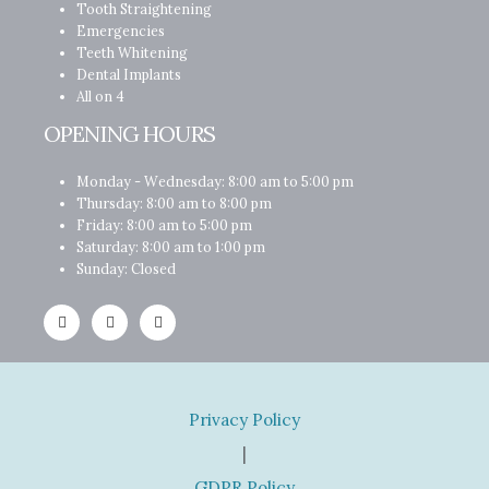
Tooth Straightening
Emergencies
Teeth Whitening
Dental Implants
All on 4
OPENING HOURS
Monday - Wednesday: 8:00 am to 5:00 pm
Thursday: 8:00 am to 8:00 pm
Friday: 8:00 am to 5:00 pm
Saturday: 8:00 am to 1:00 pm
Sunday: Closed
Privacy Policy
|
GDPR Policy