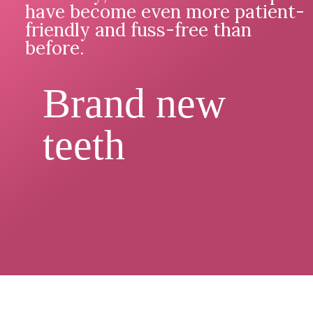
have become even more patient-
friendly and fuss-free than
before.
Brand new
teeth