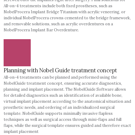
All-on-4 treatments include both fixed prostheses, such as
NobelProcera Implant Bridge Titanium with acrylic veneering, or
individual NobelProcera crowns cemented to the bridge framework,
and removable solutions, such as acrylic overdentures on a
NobelProcera Implant Bar Overdenture.
Planning with Nobel Guide treatment concept
All-on-4 treatments can be planned and performed using the
NobelGuide treatment concept, ensuring accurate diagnostics,
planning and implant placement. The NobelGuide Software allows
for detailed diagnostics such as identification of available bone,
virtual implant placement according to the anatomical situation and
prosthetic needs, and ordering of an individualized surgical
template. NobelGuide supports minimally invasive flapless
techniques as well as surgical access through mini-flaps and full
flaps, while the surgical template ensures guided and therefore exact
implant placement