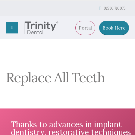
01536 710075
Portal
Book Here
Replace All Teeth
Thanks to advances in implant
dentistry, restorative techniques