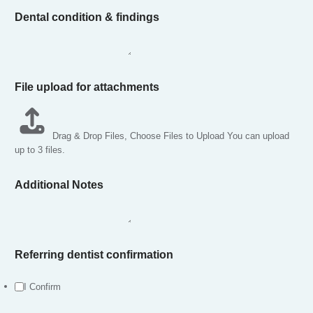
Dental condition & findings
File upload for attachments
Drag & Drop Files,
Choose Files to Upload
You can upload
up to 3 files.
Additional Notes
t
Referring dentist confirmation
h
e
P
I Confirm
h
o