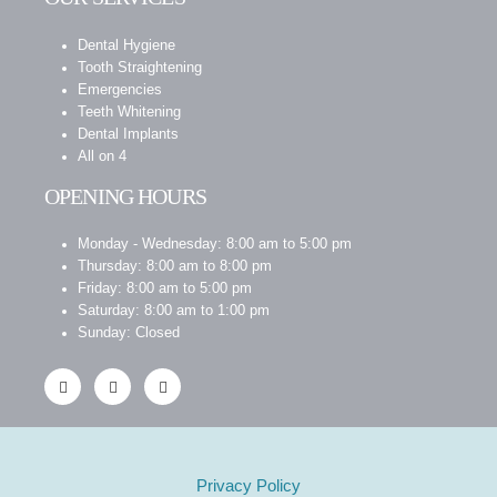
Dental Hygiene
Tooth Straightening
Emergencies
Teeth Whitening
Dental Implants
All on 4
OPENING HOURS
Monday - Wednesday: 8:00 am to 5:00 pm
Thursday: 8:00 am to 8:00 pm
Friday: 8:00 am to 5:00 pm
Saturday: 8:00 am to 1:00 pm
Sunday: Closed
Privacy Policy