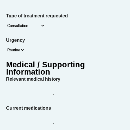
Type of treatment requested
Urgency
Relevant medical history
Current medications