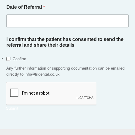
n
Date of Referral
*
e
N
o
t
e
s
I confirm that the patient has consented to send the
referral and share their details
I Confirm
Any further information or supporting documentation can be emailed
directly to info@tridental.co.uk
Submit