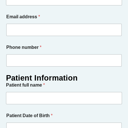
Email address
*
Phone number
*
Patient full name
*
Patient Date of Birth
*