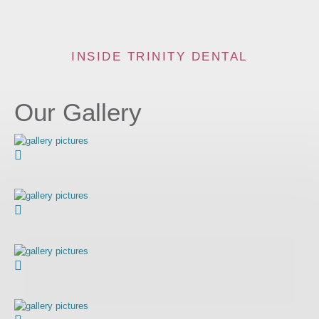
INSIDE TRINITY DENTAL
Our Gallery