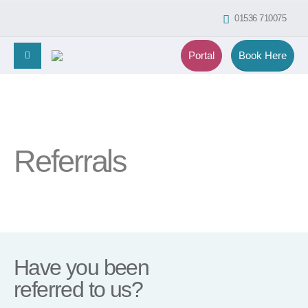
01536 710075
Portal
Book Here
Referrals
Have you been
referred to us?