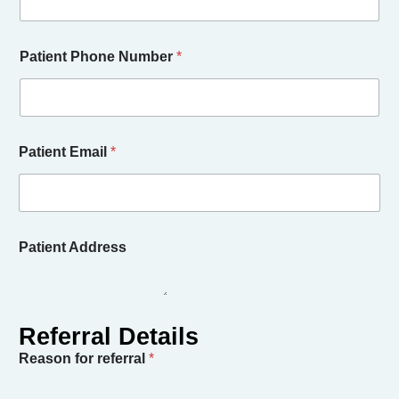
Patient Phone Number
*
Patient Email
*
Patient Address
Reason for referral
*