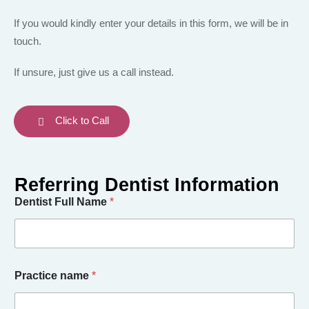
If you would kindly enter your details in this form, we will be in
touch.
If unsure, just give us a call instead.
Click to Call
Dentist Full Name
*
Practice name
*