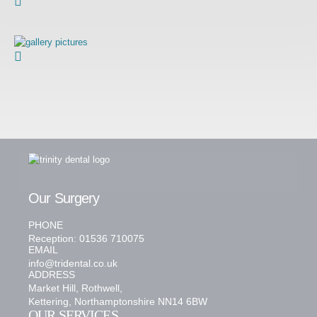
Our Surgery
PHONE
Reception: 01536 710075
EMAIL
info@tridental.co.uk
ADDRESS
Market Hill, Rothwell,
Kettering, Northamptonshire NN14 6BW
OUR SERVICES