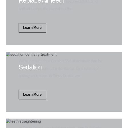
Replace All Teeth
new and innovative approach secures a full arch of
artificial teeth in the jaw without the...
Learn More
We're Here for Your Comfort. We understand that for
Sedation
many people, visiting the dentist can be a source of
anxiety and stress. At Trinity Dental, we...
Learn More
At Trinity Dental, we straighten teeth using SureSmile.