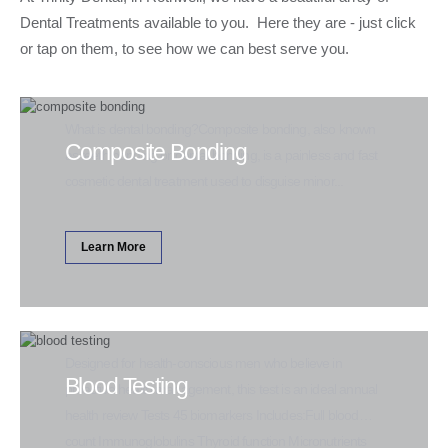
Dental Treatments available to you. Here they are - just click
or tap on them, to see how we can best serve you.
What is dental bonding?Composite bonding, also known
Composite Bonding
as teeth bonding or dental bonding, is a painless and fast
cosmetic dental treatment used to disguise minor...
Learn More
Designed for health-conscious men who believe in
Blood Testing
proactive health management, this test is an ideal annual
health review Tests 45 biomarkers Includes:Full blood
count Immunoglobulins Thyroid function Micronutrients