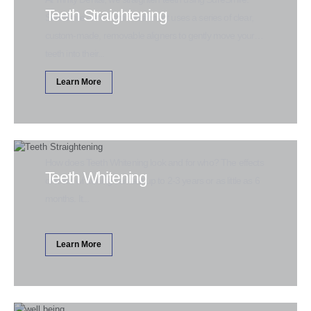
Teeth Straightening
SureSmile orthodontic treatment uses a series of clear,
custom-made, removable aligners to gently move your
teeth into their...
Learn More
How does Teeth Whitening look and for who? The effects
Teeth Whitening
of teeth whitening can last up to 2-3 years or as little as 6
months. It...
Learn More