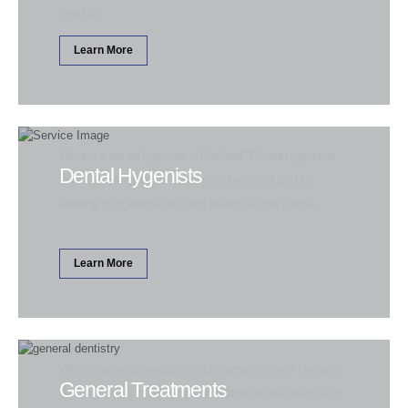
need to...
Learn More
What is a dental hygienist in Rothwell?Dental hygienists,
Dental Hygenists
together with your dentist play an important part in
keeping your teeth and gums healthy.As the name...
Learn More
What is general dentistry in Northamptonshire? General
General Treatments
dentistry refers to the range of treatments that keep your