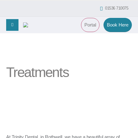
01536 710075
Portal
Book Here
Treatments
At Trinity Dental, in Rothwell, we have a beautiful array of