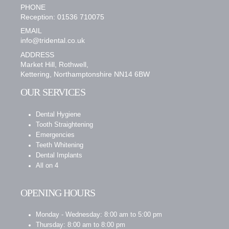
PHONE
Reception: 01536 710075
EMAIL
info@tridental.co.uk
ADDRESS
Market Hill, Rothwell,
Kettering, Northamptonshire NN14 6BW
OUR SERVICES
Dental Hygiene
Tooth Straightening
Emergencies
Teeth Whitening
Dental Implants
All on 4
OPENING HOURS
Monday - Wednesday: 8:00 am to 5:00 pm
Thursday: 8:00 am to 8:00 pm