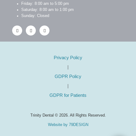
Friday: 8:00 am to 5:00 pm
Saturday: 8:00 am to 1:00 pm
Sunday: Closed
Privacy Policy
|
GDPR Policy
|
GDPR for Patients
Trinity Dental © 2026. All Rights Reserved.
Website by 79DESIGN