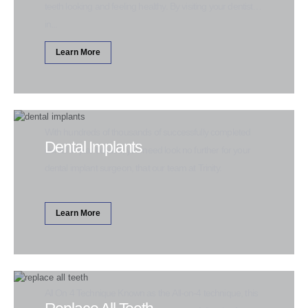
teeth looking and feeling healthy. By visiting your dentist
in...
Learn More
With hundreds of thousands of successfully completed
Dental Implants
dental implant cases, you need look no further for your
dental implant surgeon, that our team at Trinity.
Learn More
All On 4 Technique Known as the All-on-4 technique, this