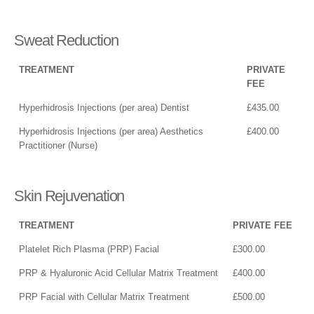
Sweat Reduction
TREATMENT
PRIVATE
FEE
Hyperhidrosis Injections (per area) Dentist
£435.00
Hyperhidrosis Injections (per area) Aesthetics
£400.00
Practitioner (Nurse)
Skin Rejuvenation
TREATMENT
PRIVATE FEE
Platelet Rich Plasma (PRP) Facial
£300.00
PRP & Hyaluronic Acid Cellular Matrix Treatment
£400.00
PRP Facial with Cellular Matrix Treatment
£500.00