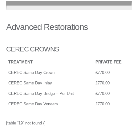
Advanced Restorations
CEREC CROWNS
TREATMENT
PRIVATE FEE
CEREC Same Day Crown
£770.00
CEREC Same Day Inlay
£770.00
CEREC Same Day Bridge – Per Unit
£770.00
CEREC Same Day Veneers
£770.00
[table “19” not found /]