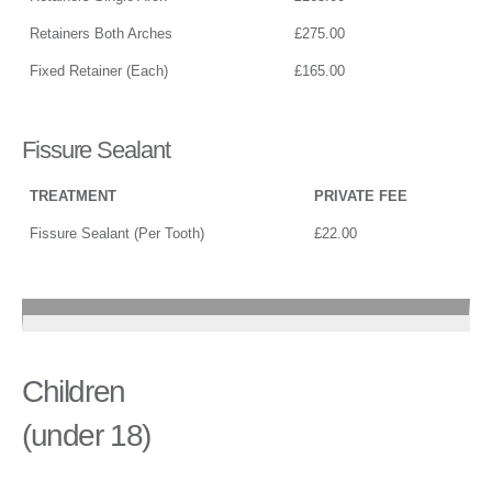
Retainers Both Arches
£275.00
Fixed Retainer (Each)
£165.00
Fissure Sealant
TREATMENT
PRIVATE FEE
Fissure Sealant (Per Tooth)
£22.00
Children
(under 18)