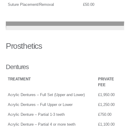
Suture Placement/Removal
£50.00
Prosthetics
Dentures
TREATMENT
PRIVATE
FEE
Acrylic Dentures – Full Set (Upper and Lower)
£1,950.00
Acrylic Dentures – Full Upper or Lower
£1,250.00
Acrylic Denture – Partial 1-3 teeth
£750.00
Acrylic Denture – Partial 4 or more teeth
£1,100.00