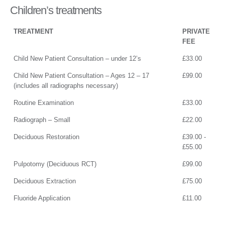
Children’s treatments
TREATMENT
PRIVATE
FEE
Child New Patient Consultation – under 12’s
£33.00
Child New Patient Consultation – Ages 12 – 17
£99.00
(includes all radiographs necessary)
Routine Examination
£33.00
Radiograph – Small
£22.00
Deciduous Restoration
£39.00 -
£55.00
Pulpotomy (Deciduous RCT)
£99.00
Deciduous Extraction
£75.00
Fluoride Application
£11.00