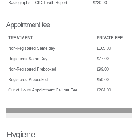
Radiographs – CBCT with Report
£220.00
Appointment fee
TREATMENT
PRIVATE FEE
Non-Registered Same day
£165.00
Registered Same Day
£77.00
Non-Registered Prebooked
£99.00
Registered Prebooked
£50.00
Out of Hours Appointment Call out Fee
£204.00
Hygiene