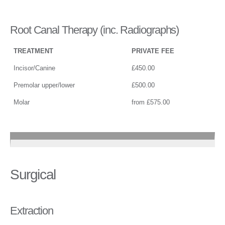
Root Canal Therapy (inc. Radiographs)
TREATMENT
PRIVATE FEE
Incisor/Canine
£450.00
Premolar upper/lower
£500.00
Molar
from £575.00
Surgical
Extraction