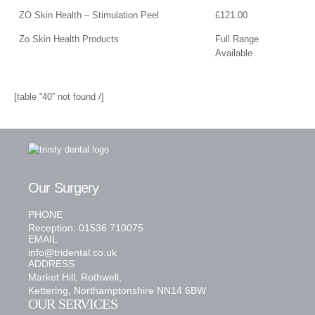
ZO Skin Health – Stimulation Peel
£121.00
Zo Skin Health Products
Full Range
Available
[table “40” not found /]
Our Surgery
PHONE
Reception: 01536 710075
EMAIL
info@tridental.co.uk
ADDRESS
Market Hill, Rothwell,
Kettering, Northamptonshire NN14 6BW
OUR SERVICES