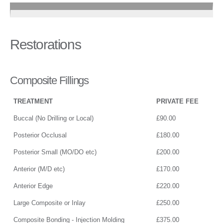
Restorations
Composite Fillings
TREATMENT
PRIVATE FEE
Buccal (No Drilling or Local)
£90.00
Posterior Occlusal
£180.00
Posterior Small (MO/DO etc)
£200.00
Anterior (M/D etc)
£170.00
Anterior Edge
£220.00
Large Composite or Inlay
£250.00
Composite Bonding - Injection Molding
£375.00