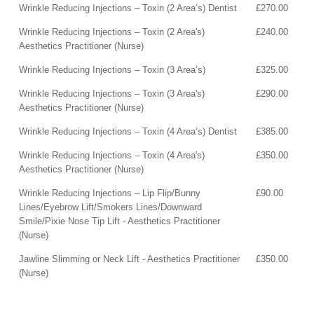
Wrinkle Reducing Injections – Toxin (2 Area’s) Dentist
£270.00
Wrinkle Reducing Injections – Toxin (2 Area's)
£240.00
Aesthetics Practitioner (Nurse)
Wrinkle Reducing Injections – Toxin (3 Area’s)
£325.00
Wrinkle Reducing Injections – Toxin (3 Area's)
£290.00
Aesthetics Practitioner (Nurse)
Wrinkle Reducing Injections – Toxin (4 Area’s) Dentist
£385.00
Wrinkle Reducing Injections – Toxin (4 Area's)
£350.00
Aesthetics Practitioner (Nurse)
Wrinkle Reducing Injections – Lip Flip/Bunny
£90.00
Lines/Eyebrow Lift/Smokers Lines/Downward
Smile/Pixie Nose Tip Lift - Aesthetics Practitioner
(Nurse)
Jawline Slimming or Neck Lift - Aesthetics Practitioner
£350.00
(Nurse)