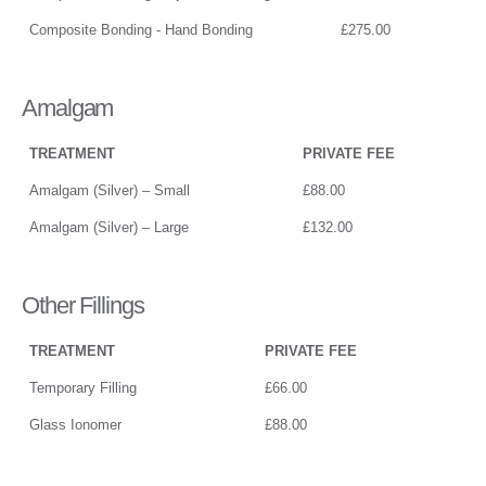
Composite Bonding - Hand Bonding
£275.00
Amalgam
TREATMENT
PRIVATE FEE
Amalgam (Silver) – Small
£88.00
Amalgam (Silver) – Large
£132.00
Other Fillings
TREATMENT
PRIVATE FEE
Temporary Filling
£66.00
Glass Ionomer
£88.00