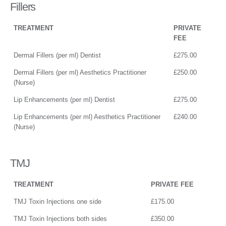
Fillers
TREATMENT
PRIVATE
FEE
Dermal Fillers (per ml) Dentist
£275.00
Dermal Fillers (per ml) Aesthetics Practitioner
£250.00
(Nurse)
Lip Enhancements (per ml) Dentist
£275.00
Lip Enhancements (per ml) Aesthetics Practitioner
£240.00
(Nurse)
TMJ
TREATMENT
PRIVATE FEE
TMJ Toxin Injections one side
£175.00
TMJ Toxin Injections both sides
£350.00