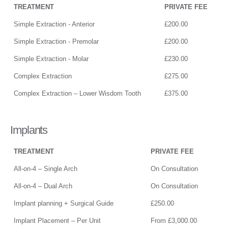
TREATMENT
PRIVATE FEE
Simple Extraction - Anterior
£200.00
Simple Extraction - Premolar
£200.00
Simple Extraction - Molar
£230.00
Complex Extraction
£275.00
Complex Extraction – Lower Wisdom Tooth
£375.00
Implants
TREATMENT
PRIVATE FEE
All-on-4 – Single Arch
On Consultation
All-on-4 – Dual Arch
On Consultation
Implant planning + Surgical Guide
£250.00
Implant Placement – Per Unit
From £3,000.00