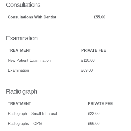
Consultations
Consultations With Dentist
£55.00
Examination
TREATMENT
PRIVATE FEE
New Patient Examination
£110.00
Examination
£69.00
Radio graph
TREATMENT
PRIVATE FEE
Radiograph – Small Intra-oral
£22.00
Radiographs – OPG
£66.00