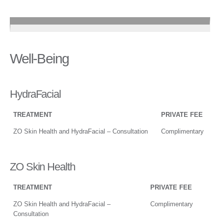
Well-Being
HydraFacial
TREATMENT
PRIVATE FEE
ZO Skin Health and HydraFacial – Consultation
Complimentary
ZO Skin Health
TREATMENT
PRIVATE FEE
ZO Skin Health and HydraFacial –
Complimentary
Consultation