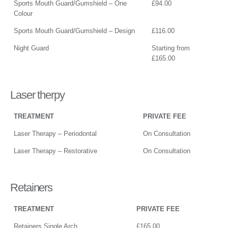
Sports Mouth Guard/Gumshield – One
£94.00
Colour
Sports Mouth Guard/Gumshield – Design
£116.00
Night Guard
Starting from
£165.00
Laser therpy
TREATMENT
PRIVATE FEE
Laser Therapy – Periodontal
On Consultation
Laser Therapy – Restorative
On Consultation
Retainers
TREATMENT
PRIVATE FEE
Retainers Single Arch
£165.00