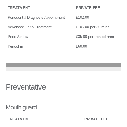
TREATMENT
PRIVATE FEE
Periodontal Diagnosis Appointment
£102.00
Advanced Perio Treatment
£105.00 per 30 mins
Perio Airflow
£35.00 per treated area
Periochip
£60.00
Preventative
Mouth guard
TREATMENT
PRIVATE FEE