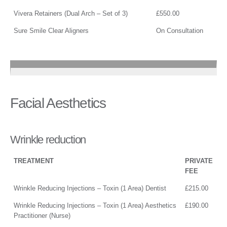
Vivera Retainers (Dual Arch – Set of 3)
£550.00
Sure Smile Clear Aligners
On Consultation
Facial Aesthetics
Wrinkle reduction
TREATMENT
PRIVATE
FEE
Wrinkle Reducing Injections – Toxin (1 Area) Dentist
£215.00
Wrinkle Reducing Injections – Toxin (1 Area) Aesthetics
£190.00
Practitioner (Nurse)