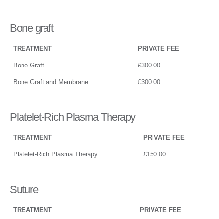
Bone graft
TREATMENT
PRIVATE FEE
Bone Graft
£300.00
Bone Graft and Membrane
£300.00
Platelet-Rich Plasma Therapy
TREATMENT
PRIVATE FEE
Platelet-Rich Plasma Therapy
£150.00
Suture
TREATMENT
PRIVATE FEE