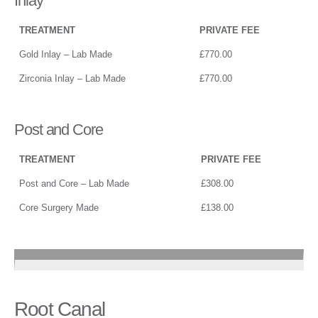
Inlay
TREATMENT
PRIVATE FEE
Gold Inlay – Lab Made
£770.00
Zirconia Inlay – Lab Made
£770.00
Post and Core
TREATMENT
PRIVATE FEE
Post and Core – Lab Made
£308.00
Core Surgery Made
£138.00
Root Canal