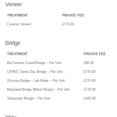
Veneer
TREATMENT
PRIVATE FEE
Ceramic Veneer
£770.00
Bridge
TREATMENT
PRIVATE FEE
Re-Cement Crown/Bridge – Per Unit
£88.00
CEREC Same Day Bridge – Per Unit
£770.00
Zirconia Bridge – Lab Made – Per Unit
£770.00
Maryland Bridge (Metal Wings) – Per Unit
£770.00
Temporary Bridge – Per Unit
£165.00