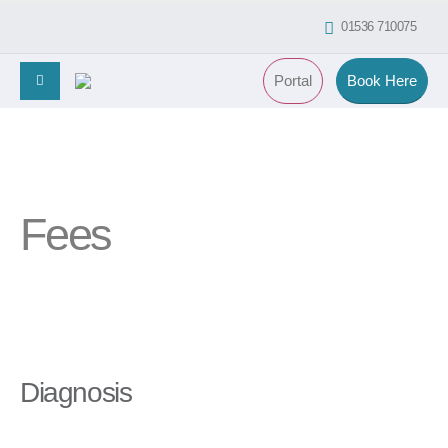
01536 710075
Portal
Book Here
Fees
Diagnosis