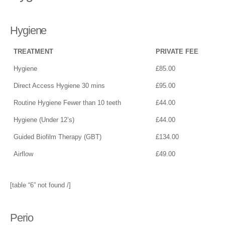
Hygiene
TREATMENT
PRIVATE FEE
Hygiene
£85.00
Direct Access Hygiene 30 mins
£95.00
Routine Hygiene Fewer than 10 teeth
£44.00
Hygiene (Under 12’s)
£44.00
Guided Biofilm Therapy (GBT)
£134.00
Airflow
£49.00
[table “6” not found /]
Perio