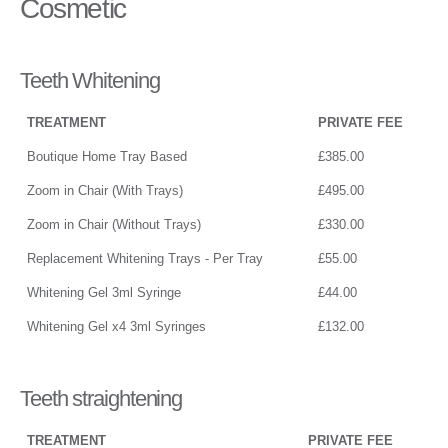
Cosmetic
Teeth Whitening
TREATMENT
PRIVATE FEE
Boutique Home Tray Based
£385.00
Zoom in Chair (With Trays)
£495.00
Zoom in Chair (Without Trays)
£330.00
Replacement Whitening Trays - Per Tray
£55.00
Whitening Gel 3ml Syringe
£44.00
Whitening Gel x4 3ml Syringes
£132.00
Teeth straightening
TREATMENT
PRIVATE FEE