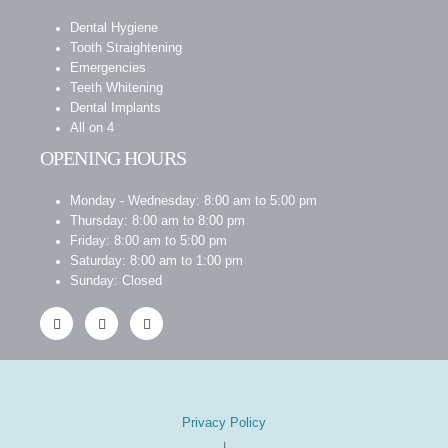
Dental Hygiene
Tooth Straightening
Emergencies
Teeth Whitening
Dental Implants
All on 4
OPENING HOURS
Monday - Wednesday: 8:00 am to 5:00 pm
Thursday: 8:00 am to 8:00 pm
Friday: 8:00 am to 5:00 pm
Saturday: 8:00 am to 1:00 pm
Sunday: Closed
Privacy Policy
|