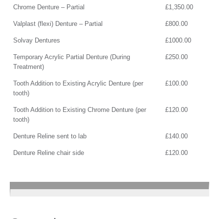
Chrome Denture – Partial
£1,350.00
Valplast (flexi) Denture – Partial
£800.00
Solvay Dentures
£1000.00
Temporary Acrylic Partial Denture (During
£250.00
Treatment)
Tooth Addition to Existing Acrylic Denture (per
£100.00
tooth)
Tooth Addition to Existing Chrome Denture (per
£120.00
tooth)
Denture Reline sent to lab
£140.00
Denture Reline chair side
£120.00