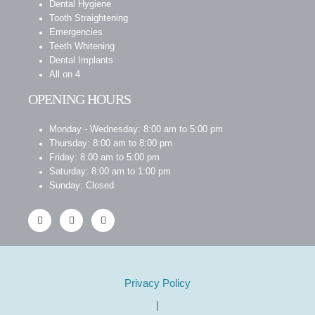
Dental Hygiene
Tooth Straightening
Emergencies
Teeth Whitening
Dental Implants
All on 4
OPENING HOURS
Monday - Wednesday: 8:00 am to 5:00 pm
Thursday: 8:00 am to 8:00 pm
Friday: 8:00 am to 5:00 pm
Saturday: 8:00 am to 1:00 pm
Sunday: Closed
Privacy Policy
|