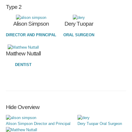
Type 2
Alison Simpson
Dery Tuopar
DIRECTOR AND PRINCIPAL
ORAL SURGEON
Matthew Nuttall
DENTIST
Hide Overview
Alison Simpson
Director and Principal
Dery Tuopar
Oral Surgeon