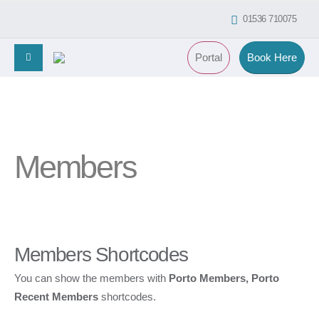
01536 710075
Portal
Book Here
Members
Members Shortcodes
You can show the members with
Porto Members, Porto
Recent Members
shortcodes.