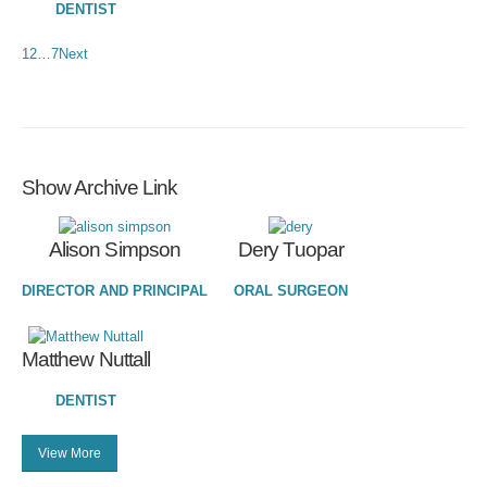
DENTIST
1
2
…
7
Next
Show Archive Link
Alison Simpson
Dery Tuopar
DIRECTOR AND PRINCIPAL
ORAL SURGEON
Matthew Nuttall
DENTIST
View More