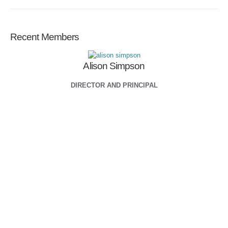
Recent Members
Alison Simpson
DIRECTOR AND PRINCIPAL