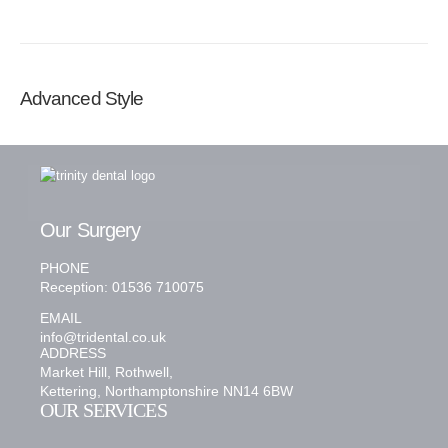
Advanced Style
Our Surgery
PHONE
Reception: 01536 710075
EMAIL
info@tridental.co.uk
ADDRESS
Market Hill, Rothwell,
Kettering, Northamptonshire NN14 6BW
OUR SERVICES