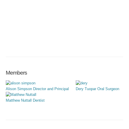
Members
Alison Simpson
Director and Principal
Dery Tuopar
Oral Surgeon
Matthew Nuttall
Dentist