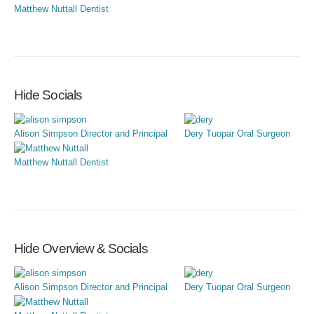
Matthew Nuttall
Dentist
Hide Socials
Alison Simpson
Director and Principal
Dery Tuopar
Oral Surgeon
Matthew Nuttall
Dentist
Hide Overview & Socials
Alison Simpson
Director and Principal
Dery Tuopar
Oral Surgeon