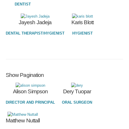
DENTIST
Jayesh Jadeja
Karis Blott
DENTAL THERAPIST/HYGIENIST
HYGIENIST
Show Pagination
Alison Simpson
Dery Tuopar
DIRECTOR AND PRINCIPAL
ORAL SURGEON
Matthew Nuttall