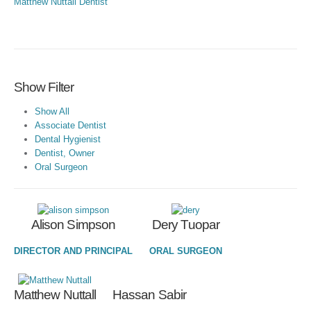
Matthew Nuttall
Dentist
Show Filter
Show All
Associate Dentist
Dental Hygienist
Dentist, Owner
Oral Surgeon
Alison Simpson
Dery Tuopar
DIRECTOR AND PRINCIPAL
ORAL SURGEON
Hassan Sabir
Matthew Nuttall